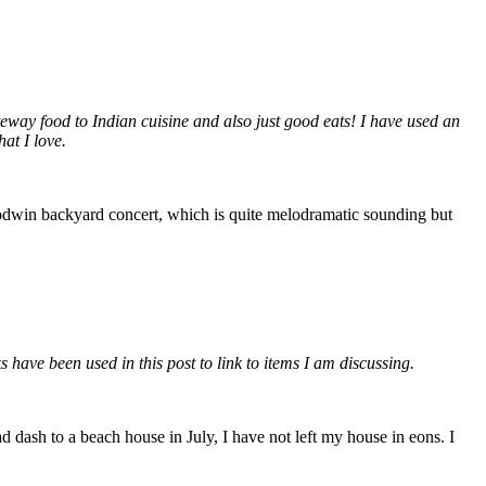
ateway food to Indian cuisine and also just good eats! I have used an
at I love.
 Godwin backyard concert, which is quite melodramatic sounding but
ks have been used in this post to link to items I am discussing.
 dash to a beach house in July, I have not left my house in eons. I