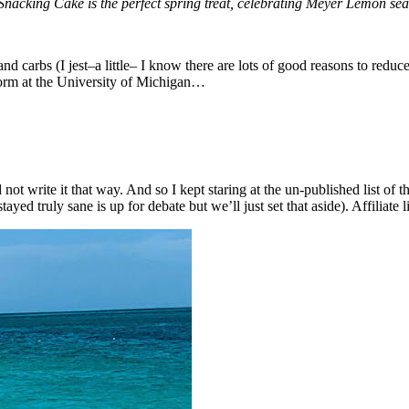
king Cake is the perfect spring treat, celebrating Meyer Lemon seaso
nd carbs (I jest–a little– I know there are lots of good reasons to reduc
dorm at the University of Michigan…
d not write it that way. And so I kept staring at the un-published list of 
ed truly sane is up for debate but we’ll just set that aside). Affiliate 