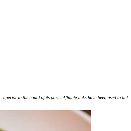
erior to the equal of its parts. Affiliate links have been used to link