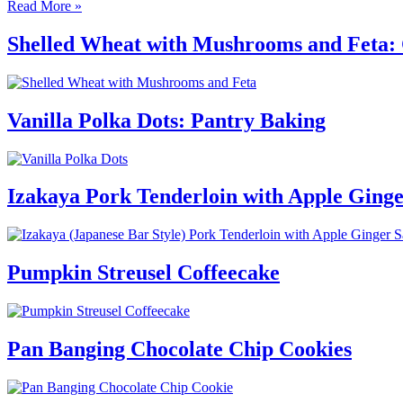
Read More »
Shelled Wheat with Mushrooms and Feta: 
Vanilla Polka Dots: Pantry Baking
Izakaya Pork Tenderloin with Apple Ging
Pumpkin Streusel Coffeecake
Pan Banging Chocolate Chip Cookies