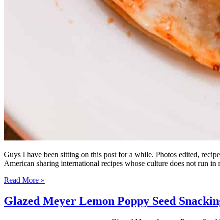
Guys I have been sitting on this post for a while. Photos edited, rec
American sharing international recipes whose culture does not run i
Read More »
Glazed Meyer Lemon Poppy Seed Snackin