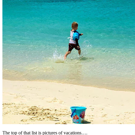
The top of that list is pictures of vacations….