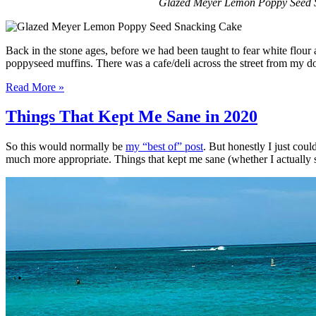
Glazed Meyer Lemon Poppy Seed Snac
Back in the stone ages, before we had been taught to fear white flour a
poppyseed muffins. There was a cafe/deli across the street from my 
Read More »
Things That Kept Me Sane in 2020
So this would normally be
my “best of” post
. But honestly I just coul
much more appropriate. Things that kept me sane (whether I actually stay