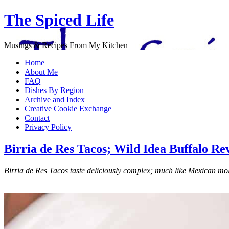
The Spiced Life
Musings & Recipes From My Kitchen
Home
About Me
FAQ
Dishes By Region
Archive and Index
Creative Cookie Exchange
Contact
Privacy Policy
Birria de Res Tacos; Wild Idea Buffalo Re
Birria de Res Tacos taste deliciously complex; much like Mexican mole 