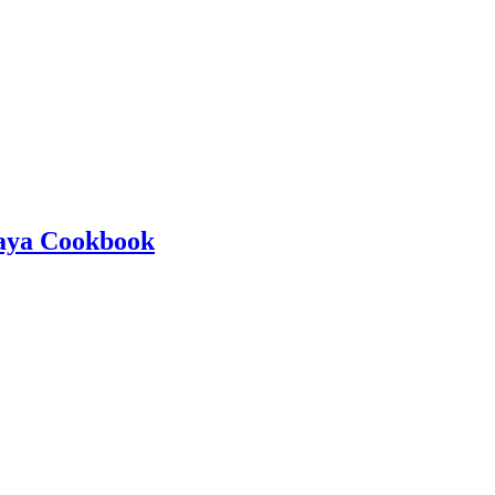
kaya Cookbook