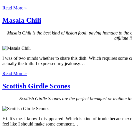
Read More »
Masala Chili
Masala Chili is the best kind of fusion food, paying homage to the o
affiliate
I was of two minds whether to share this dish. Which requires some ca
actually the truth. I expressed my jealousy…
Read More »
Scottish Girdle Scones
Scottish Girdle Scones are the perfect breakfast or teatime tre
Hi. It’s me. I know I disappeared. Which is kind of ironic because exc
feel like I should make some comment…