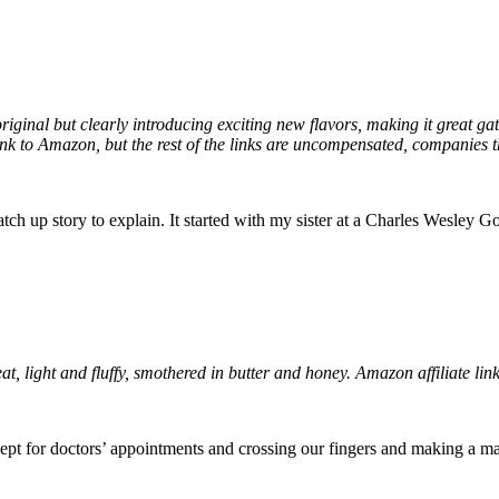
riginal but clearly introducing exciting new flavors, making it great g
 link to Amazon, but the rest of the links are uncompensated, companies th
tch up story to explain. It started with my sister at a Charles Wesley
at, light and fluffy, smothered in butter and honey. Amazon affiliate lin
ept for doctors’ appointments and crossing our fingers and making a mad