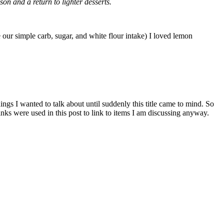
n and a return to lighter desserts.
e our simple carb, sugar, and white flour intake) I loved lemon
things I wanted to talk about until suddenly this title came to mind. So
links were used in this post to link to items I am discussing anyway.