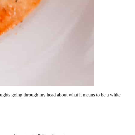
thoughts going through my head about what it means to be a white