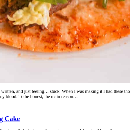
ipe written, and just feeling… stuck. When I was making it I had these 
n my blood. To be honest, the main reason…
g Cake