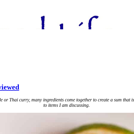
viewed
or Thai curry, many ingredients come together to create a sum that is sup
to items I am discussing.