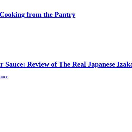
Cooking from the Pantry
er Sauce: Review of The Real Japanese Iza